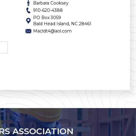
Barbara Cooksey
910-620-4388
PO Box 3059
Bald Head Island, NC 28461
Macldt4@aol.com
RS ASSOCIATION