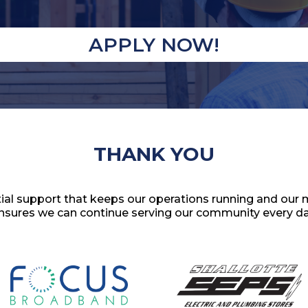
APPLY NOW!
THANK YOU
al support that keeps our operations running and our 
nsures we can continue serving our community every da