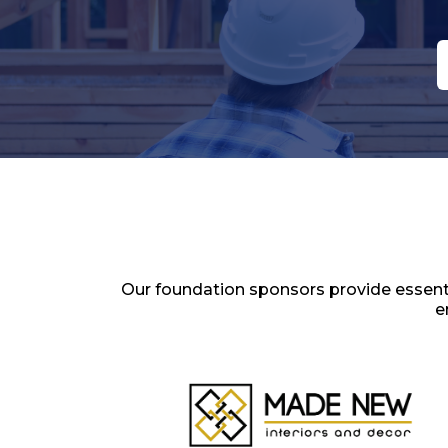
Landscaping
Marketing Solutions
Masonry
Moving & Storage
Non-Profit
Painting
Pest Control
Plumbing
Pools & Spas
Realtor
Renovations
Restoration
Screening
Our foundation sponsors provide essenti
Security
e
Sewer & Storm Water
Site Infrastructure & Clearing
Solar
Surveying
Windows & Doors