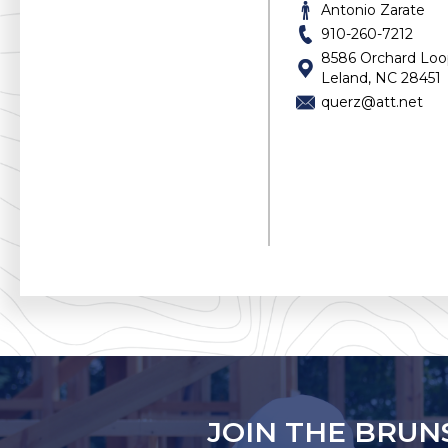
Docks
Antonio Zarate
Drywall
910-260-7212
Electric
8586 Orchard Lo
Elevators
Leland, NC 28451
Equipment Rental
querz@att.net
Fencing
Flooring & Tile
Foundations
Garages
Gas
General Contractor
Grading & Excavating
Gutters & Roofing
Home Builder
Home Design
HVAC
Inspections
Insulation
Insurance
Interior Design, Staging
JOIN THE BRUN
Internet Provider