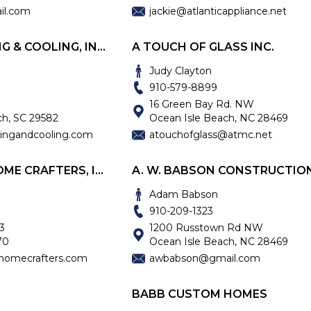
il.com
jackie@atlanticappliance.net
ATLANTIC HEATING & COOLING, INC.
A TOUCH OF GLASS INC.
Judy Clayton
910-579-8899
16 Green Bay Rd. NW
ch, SC 29582
Ocean Isle Beach, NC 28469
tingandcooling.com
atouchofglass@atmc.net
AUBREY FAATZ HOME CRAFTERS, INC.
Adam Babson
910-209-1323
3
1200 Russtown Rd NW
70
Ocean Isle Beach, NC 28469
homecrafters.com
awbabson@gmail.com
BABB CUSTOM HOMES