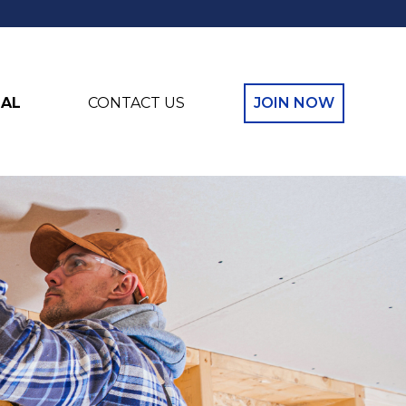
NAL
CONTACT US
JOIN NOW