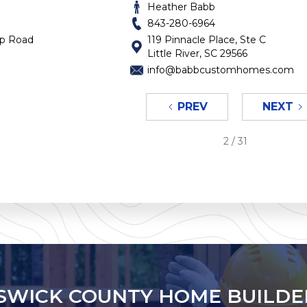
Heather Babb
843-280-6964
op Road
119 Pinnacle Place, Ste C
Little River, SC 29566
info@babbcustomhomes.com
PREV
NEXT
2 / 31
SWICK COUNTY HOME BUILDE