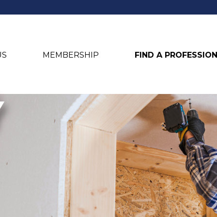
US
MEMBERSHIP
FIND A PROFESSIO
Y