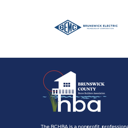
The BCHBA is a nonprofit, profession