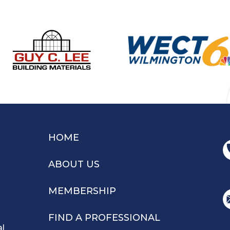
HOME
ABOUT US
MEMBERSHIP
FIND A PROFESSIONAL
al