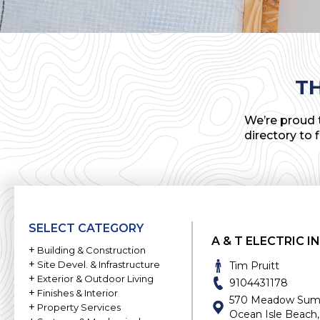
T
We’re proud t
directory to 
SELECT CATEGORY
A & T ELECTRIC I
+
Building & Construction
+
Commercial Builder
Site Devel. & Infrastructure
Tim Pruitt
+
Asphalt
Exterior & Outdoor Living
Custom Home Builder
9104431178
+
Decks & Porches
Finishes & Interior
Concrete
General Contractor
570 Meadow Summi
+
Acoustics
Property Services
Docks
Foundations
Home Builder
Ocean Isle Beach