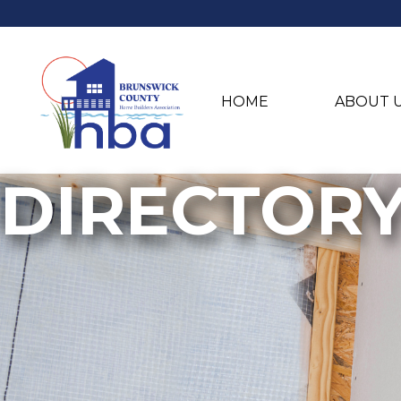
HOME
ABOUT 
DIRECTOR