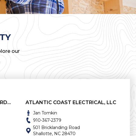
TY
lore our
ATLANTIC APPLIANCE AND HARDWARE
ATLANTIC COAST ELECTRICAL, LLC
Jan Tomkin
910-367-2379
501 Bricklanding Road
Shallotte, NC 28470