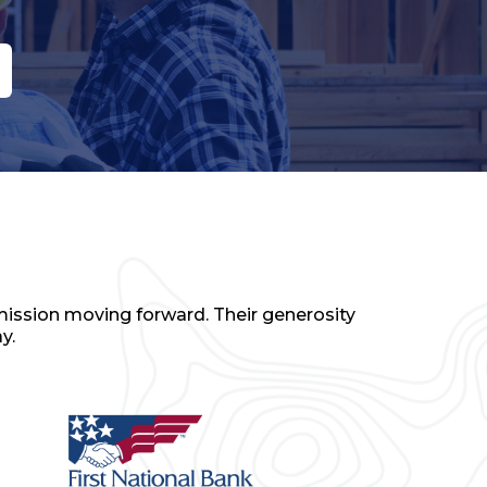
mission moving forward. Their generosity
y.