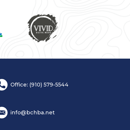
Office: (910) 579-5544
info@bchba.net