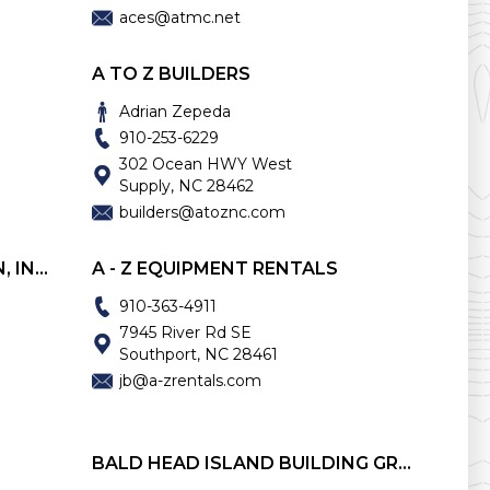
aces@atmc.net
A TO Z BUILDERS
Adrian Zepeda
910-253-6229
302 Ocean HWY West
Supply, NC 28462
builders@atoznc.com
A. W. BABSON CONSTRUCTION, INC.
A - Z EQUIPMENT RENTALS
910-363-4911
7945 River Rd SE
Southport, NC 28461
jb@a-zrentals.com
BALD HEAD ISLAND BUILDING GROUP