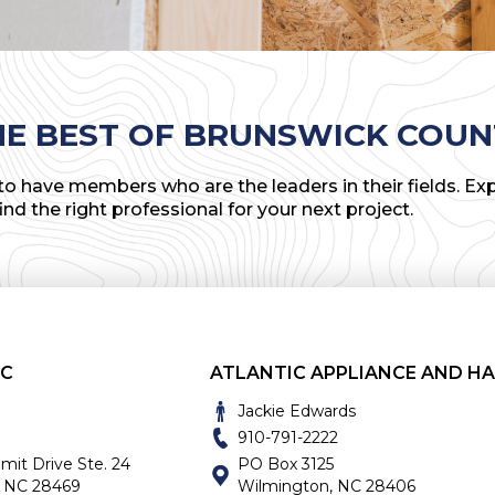
HE BEST OF BRUNSWICK COUN
o have members who are the leaders in their fields. Exp
find the right professional for your next project.
NC
Jackie Edwards
910-791-2222
t Drive Ste. 24
PO Box 3125
, NC 28469
Wilmington, NC 28406