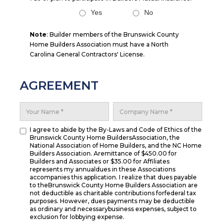
Yes
No
Note
: Builder members of the Brunswick County
Home Builders Association must have a North
Carolina General Contractors' License.
AGREEMENT
I agree to abide by the By-Laws and Code of Ethics of the
Brunswick County Home BuildersAssociation, the
National Association of Home Builders, and the NC Home
Builders Association. Aremittance of $450.00 for
Builders and Associates or $35.00 for Affiliates
represents my annualdues in these Associations
accompanies this application. I realize that dues payable
to theBrunswick County Home Builders Association are
not deductible as charitable contributions forfederal tax
purposes. However, dues payments may be deductible
as ordinary and necessarybusiness expenses, subject to
exclusion for lobbying expense.