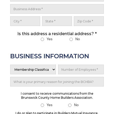
Is this address a residential address? *
Yes
No
BUSINESS INFORMATION
I consent to receive communications from the
Brunswick County Home Builders Association.
Yes
No
I do or plan to participate in Builders Mutual Insurance.