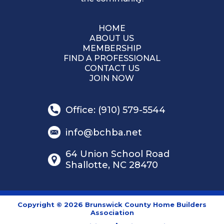
HOME
ABOUT US
MEMBERSHIP
FIND A PROFESSIONAL
CONTACT US
JOIN NOW
Office: (910) 579-5544
info@bchba.net
64 Union School Road
Shallotte, NC 28470
Copyright © 2026 Brunswick County Home Builders
Association