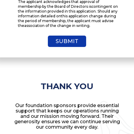
The applicant acknowledges that approval of
membership by the Board of Directors iscontingent on
the information provided in this application. Should any
information detailed onthis application change during
the period of membership, the applicant must advise
theassociation of the change in writing.
THANK YOU
Our foundation sponsors provide essential
support that keeps our operations running
and our mission moving forward. Their
generosity ensures we can continue serving
our community every day.