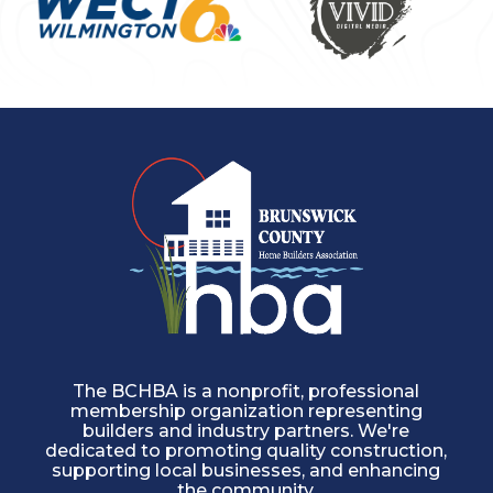
The BCHBA is a nonprofit, professional
membership organization representing
builders and industry partners. We're
dedicated to promoting quality construction,
supporting local businesses, and enhancing
the community.