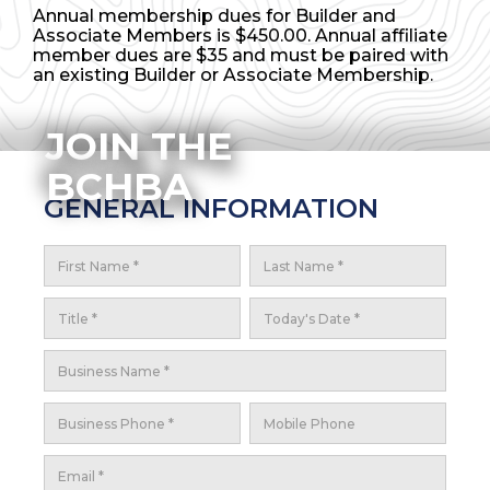
Annual membership dues for Builder and
Associate Members is $450.00. Annual affiliate
member dues are $35 and must be paired with
an existing Builder or Associate Membership.
JOIN THE
BCHBA
GENERAL INFORMATION