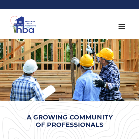
A GROWING COMMUNITY
OF PROFESSIONALS