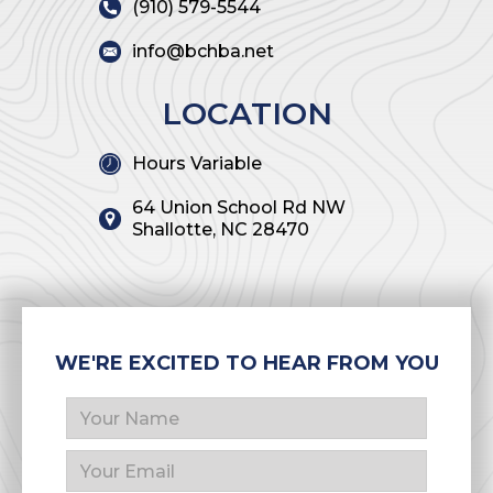
(910) 579-5544
info@bchba.net
LOCATION
Hours Variable
64 Union School Rd NW
Shallotte, NC 28470
WE'RE EXCITED TO HEAR FROM YOU