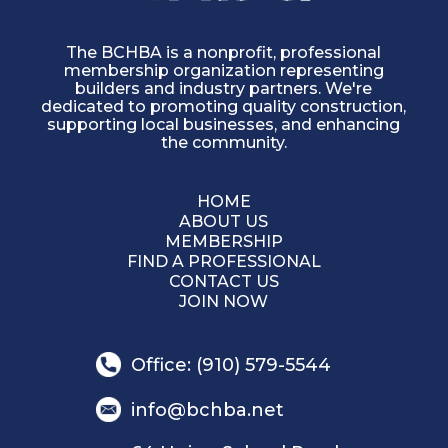
The BCHBA is a nonprofit, professional
membership organization representing
builders and industry partners. We're
dedicated to promoting quality construction,
supporting local businesses, and enhancing
the community.
HOME
ABOUT US
MEMBERSHIP
FIND A PROFESSIONAL
CONTACT US
JOIN NOW
Office: (910) 579-5544
info@bchba.net