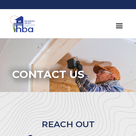
CONTACT US
REACH OUT