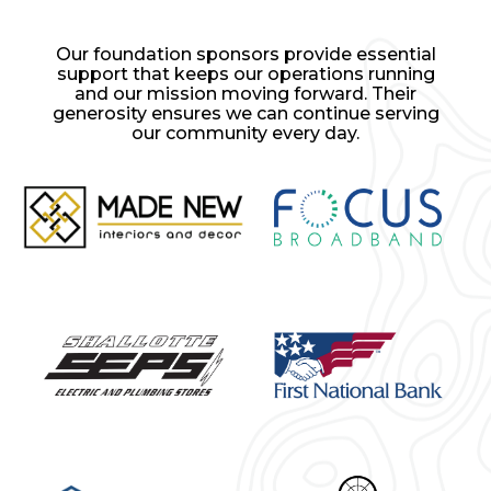
Our foundation sponsors provide essential
support that keeps our operations running
and our mission moving forward. Their
generosity ensures we can continue serving
our community every day.