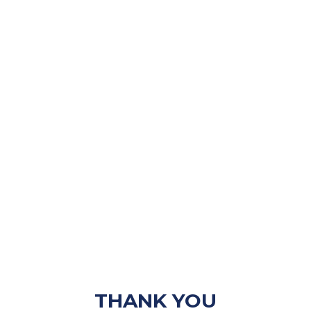
THANK YOU